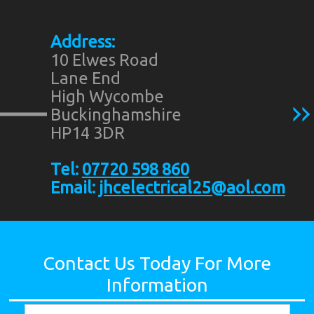
Address:
10 Elwes Road
Lane End
High Wycombe
Buckinghamshire
HP14 3DR
Tel:
07720 598 860
Email:
jhcelectrical25@aol.com