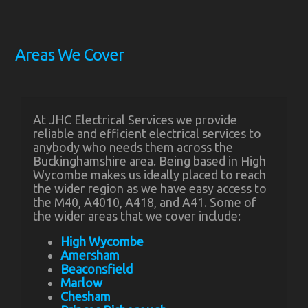
Areas We Cover
At JHC Electrical Services we provide
reliable and efficient electrical services to
anybody who needs them across the
Buckinghamshire area. Being based in High
Wycombe makes us ideally placed to reach
the wider region as we have easy access to
the M40, A4010, A418, and A41. Some of
the wider areas that we cover include:
High Wycombe
Amersham
Beaconsfield
Marlow
Chesham