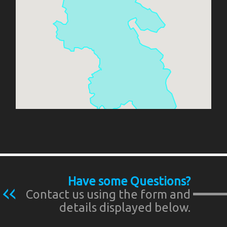
Have some Questions?
Contact us using the form and
details displayed below.