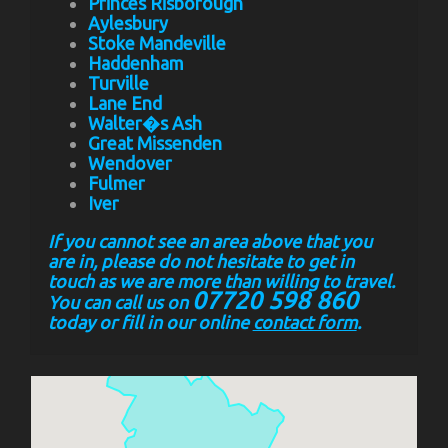
Princes Risborough
Aylesbury
Stoke Mandeville
Haddenham
Turville
Lane End
Walter�s Ash
Great Missenden
Wendover
Fulmer
Iver
If you cannot see an area above that you
are in, please do not hesitate to get in
touch as we are more than willing to travel.
07720 598 860
You can call us on
today or fill in our online
contact form
.