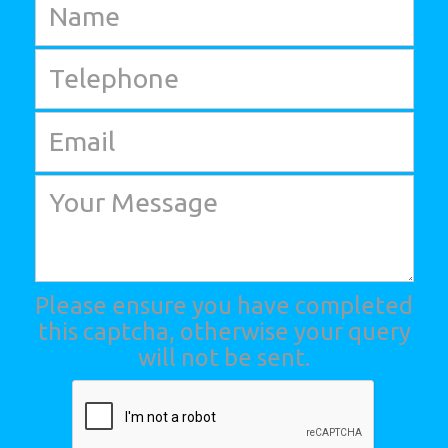
Please ensure you have completed
this captcha, otherwise your query
will not be sent.