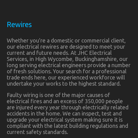
Rewires
Whether you're a domestic or commercial client,
our electrical rewires are designed to meet your
current and future needs. At JHC Electrical
Services, in High Wycombe, Buckinghamshire, our
long serving electrical engineers provide a number
of fresh solutions. Your search for a professional
trade ends here, our experienced workforce will
undertake your works to the highest standard.
Faulty wiring is one of the major causes of
electrical fires and an excess of 350,000 people
are injured every year through electrically related
accidents in the home. We can inspect, test and
upgrade your electrical system making sure it is
compliant with the latest building regulations and
current safety standards.