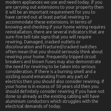
modern appliances we use and need today. If you
are carrying out extensions to your property then
it will be an important requirement for you to
have carried out at least partial rewiring to
accommodate these extensions. In terms of
knowing and checking if your home wiring requires
reinstallation, there are several indicators that are
sure-fire tell-tale signs that you will require
rewiring. Damaged, cracked outlets or
discolouration and fractured/cracked switches
often mean that you should seriously think about
rewiring your home. Frequently tripped circuit
breakers and blown fuses may also demonstrate
the need for rewiring to be taken into serious
consideration. If there is a burning smell and a
sizzling sound emanating from any part of
electrics then you should also consider rewiring. If
your home is in excess of 50 years old then you
should definitely consider rewiring if you have not
done so already as the existing cabling will have
aluminium conductors which struggles with the
electrical demands of today.