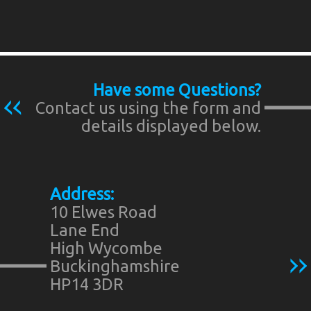
Have some Questions?
Contact us using the form and
details displayed below.
Address:
10 Elwes Road
Lane End
High Wycombe
Buckinghamshire
HP14 3DR