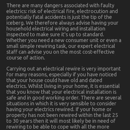
There are many dangers associated with faulty
electrics: risk of electrical fire, electrocution and
potentially fatal accidents is just the tip of the
iceberg. We therefore always advise having your
household electrical wiring and installation
inspected to make sure it's up to standard.
Whether you need a new consumer unit or even a
small simple rewiring task, our expert electrical
staff can advise you on the most cost-effective
course of action.
Carrying out an electrical rewire is very important
for many reasons, especially if you have noticed
that your house could have old and dated
electrics. Whilst living in your home, it is essential
that you know that your electrical installation is
safe and in good working order. There are several
situations in which it is very sensible to consider
having your electrics rewired. If your home or
property has not been rewired within the last 25
to 30 years then it will most likely be in need of
rewiring to be able to cope with all the more