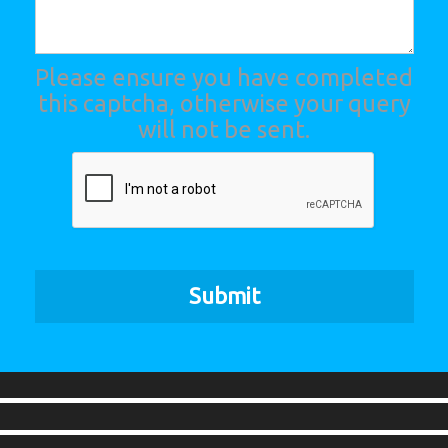
Please ensure you have completed
this captcha, otherwise your query
will not be sent.