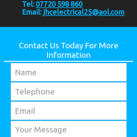
Tel:
07720 598 860
Email:
jhcelectrical25@aol.com