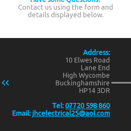
Contact us using the form and
details displayed below.
Address:
10 Elwes Road
Lane End
High Wycombe
Buckinghamshire
HP14 3DR
Tel:
07720 598 860
Email:
jhcelectrical25@aol.com