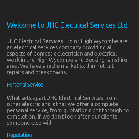
Welcome to JHC Electrical Services Ltd
JHC Electrical Services Ltd of High Wycombe are
an electrical services company providing all
aspects of domestic electrician and electrical
work in the High Wycombe and Buckinghamshire
area. We have a niche market skill in hot tub
repairs and breakdowns.
Personal Service
What sets apart JHC Electrical Services from
other electricians is that we offer a complete
personal service, from quotation right through to
completion. If we don't look after our clients
someone else will.
Reputation