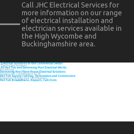
Call JHC Electrical Services for
more information on our range
of electrical installation and
electrician services available in
the High Wycombe and
Buckinghamshire area.
Electrical Solutions to the Commercial Sector
Electrician Services
All Hot Tub and Swimming Pool Electrical Works
Re-Wiring
Swimming Pool Plant-Room Electrical Solutions
Land-Lords Certification ECIR
Hot Tub Supply Cabling, Termination and Commission
Electrical Testing and Certification
Hot Tub Breakdowns, Repairs, Call-Outs