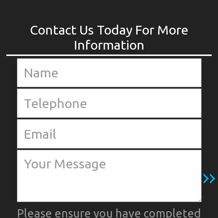
Please ensure you have completed