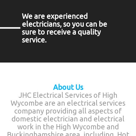
We are experienced
electricians, so you can be
sure to receive a quality
service.
About Us
JHC Electrical Services of High
Wycombe are an electrical services
company providing all aspects of
domestic electrician and electrical
work in the High Wycombe and
Buckinghamshire area, including, Hot