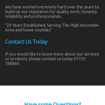
We have worked extremely hard over the years to
build-up our reputation for quality work, honesty,
reliability and professionalism.
"20 Years Established, Serving The High Wycombe
Area and home counties"
Contact Us Today
If you would like to know more about our services
or products, please contact us today 07720
598860
Have some Questions?