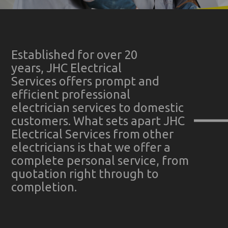
Established for over 20
years, JHC Electrical
Services offers prompt and
efficient professional
electrician services to domestic
customers. What sets apart JHC
Electrical Services from other
electricians is that we offer a
complete personal service, from
quotation right through to
completion.