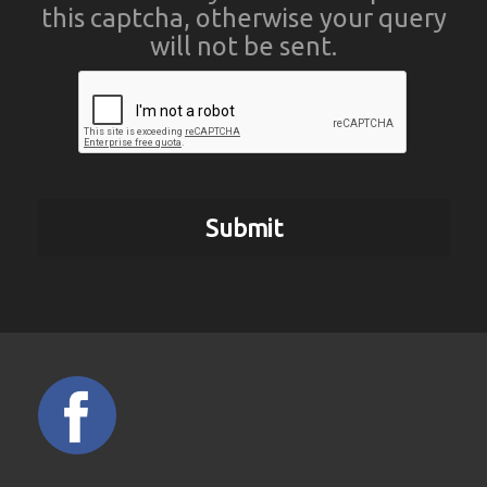
this captcha, otherwise your query
will not be sent.