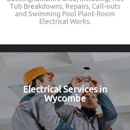
Tub Breakdowns, Repairs, Call-outs
and Swimming Pool Plant-Room
Electrical Works.
Electrical Services in
Wycombe